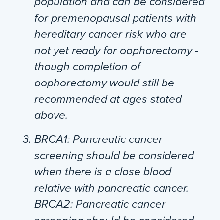
population and can be considered
for premenopausal patients with
hereditary cancer risk who are
not yet ready for oophorectomy -
though completion of
oophorectomy would still be
recommended at ages stated
above.
BRCA1
: Pancreatic cancer
screening should be considered
when there is a close blood
relative with pancreatic cancer.
BRCA2
: Pancreatic cancer