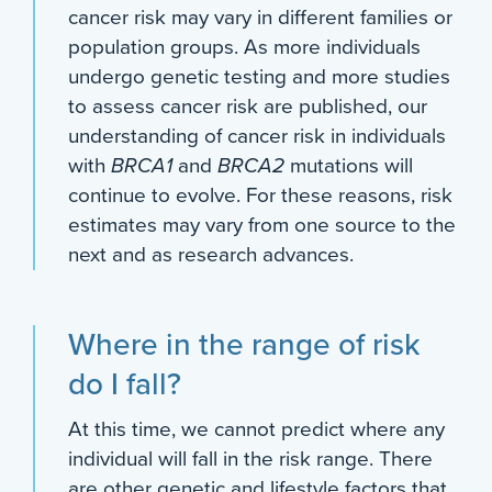
cancer risk may vary in different families or
population groups. As more individuals
undergo genetic testing and more studies
to assess cancer risk are published, our
understanding of cancer risk in individuals
with
BRCA1
and
BRCA2
mutations will
continue to evolve. For these reasons, risk
estimates may vary from one source to the
next and as research advances.
Where in the range of risk
do I fall?
At this time, we cannot predict where any
individual will fall in the risk range. There
are other genetic and lifestyle factors that