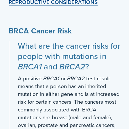
REPRODUCTIVE CONSIDERATIONS
BRCA Cancer Risk
What are the cancer risks for
people with mutations in
BRCA1
and
BRCA2
?
A positive
BRCA1
or
BRCA2
test result
means that a person has an inherited
mutation in either gene and is at increased
risk for certain cancers. The cancers most
commonly associated with BRCA
mutations are breast (male and female),
ovarian, prostate and pancreatic cancers,