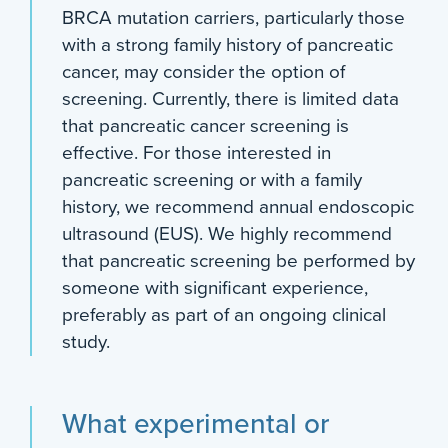
BRCA mutation carriers, particularly those
with a strong family history of pancreatic
cancer, may consider the option of
screening. Currently, there is limited data
that pancreatic cancer screening is
effective. For those interested in
pancreatic screening or with a family
history, we recommend annual endoscopic
ultrasound (EUS). We highly recommend
that pancreatic screening be performed by
someone with significant experience,
preferably as part of an ongoing clinical
study.
What experimental or