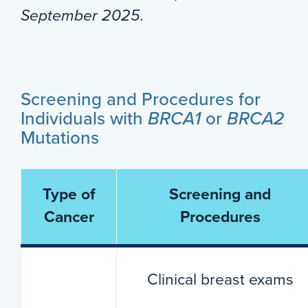
September 2025.
Screening and Procedures for
Individuals with
BRCA1
or
BRCA2
Mutations
Type of
Screening and
Cancer
Procedures
Clinical breast exams