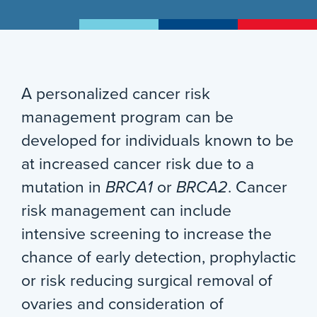
A personalized cancer risk
management program can be
developed for individuals known to be
at increased cancer risk due to a
mutation in
BRCA1
or
BRCA2
. Cancer
risk management can include
intensive screening to increase the
chance of early detection, prophylactic
or risk reducing surgical removal of
ovaries and consideration of