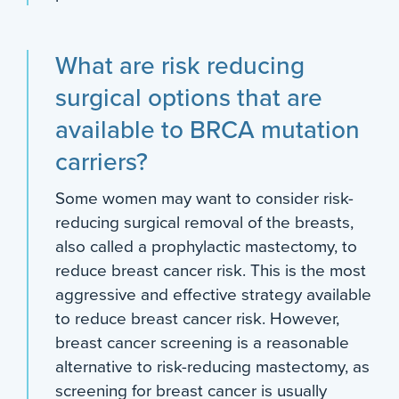
What are risk reducing
surgical options that are
available to BRCA mutation
carriers?
Some women may want to consider risk-
reducing surgical removal of the breasts,
also called a prophylactic mastectomy, to
reduce breast cancer risk. This is the most
aggressive and effective strategy available
to reduce breast cancer risk. However,
breast cancer screening is a reasonable
alternative to risk-reducing mastectomy, as
screening for breast cancer is usually