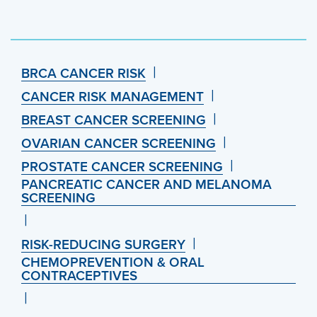
BRCA CANCER RISK
CANCER RISK MANAGEMENT
BREAST CANCER SCREENING
OVARIAN CANCER SCREENING
PROSTATE CANCER SCREENING
PANCREATIC CANCER AND MELANOMA
SCREENING
RISK-REDUCING SURGERY
CHEMOPREVENTION & ORAL
CONTRACEPTIVES