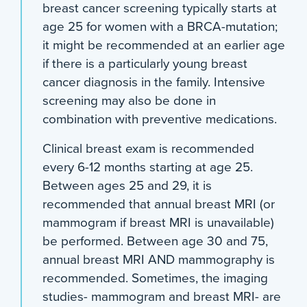
breast cancer screening typically starts at
age 25 for women with a BRCA-mutation;
it might be recommended at an earlier age
if there is a particularly young breast
cancer diagnosis in the family. Intensive
screening may also be done in
combination with preventive medications.
Clinical breast exam is recommended
every 6-12 months starting at age 25.
Between ages 25 and 29, it is
recommended that annual breast MRI (or
mammogram if breast MRI is unavailable)
be performed. Between age 30 and 75,
annual breast MRI AND mammography is
recommended. Sometimes, the imaging
studies- mammogram and breast MRI- are