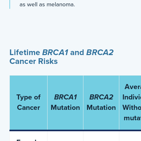
as well as melanoma.
Lifetime
BRCA1
and
BRCA2
Cancer Risks
Aver
Type of
BRCA1
BRCA2
Indiv
Cancer
Mutation
Mutation
Witho
muta