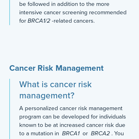
be followed in addition to the more
intensive cancer screening recommended
for
BRCA1/2
-related cancers.
Cancer Risk Management
What is cancer risk
management?
A personalized cancer risk management
program can be developed for individuals
known to be at increased cancer risk due
to a mutation in
BRCA1
or
BRCA2
. You