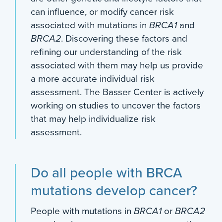
can influence, or modify cancer risk
associated with mutations in
BRCA1
and
BRCA2
. Discovering these factors and
refining our understanding of the risk
associated with them may help us provide
a more accurate individual risk
assessment. The Basser Center is actively
working on studies to uncover the factors
that may help individualize risk
assessment.
Do all people with BRCA
mutations develop cancer?
People with mutations in
BRCA1
or
BRCA2