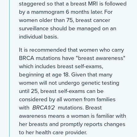
staggered so that a breast MRI is followed
by a mammogram 6 months later. For
women older than 75, breast cancer
surveillance should be managed on an
individual basis.
It is recommended that women who carry
BRCA mutations have "breast awareness"
which includes breast self-exams,
beginning at age 18. Given that many
women will not undergo genetic testing
until 25, breast self-exams can be
considered by all women from families
with
BRCA1/2
mutations. Breast
awareness means a woman is familiar with
her breasts and promptly reports changes
to her health care provider.