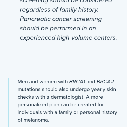
screening should be considered
regardless of family history.
Pancreatic cancer screening
should be performed in an
experienced high-volume centers.
Men and women with
BRCA1
and
BRCA2
mutations should also undergo yearly skin
checks with a dermatologist. A more
personalized plan can be created for
individuals with a family or personal history
of melanoma.