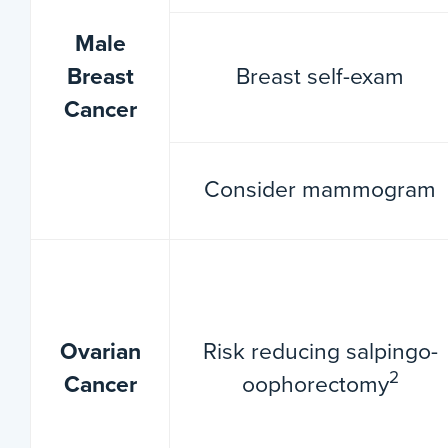
Male
Breast
Breast self-exam
Cancer
Consider mammogram
Ovarian
Risk reducing salpingo-
2
Cancer
oophorectomy