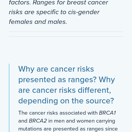
factors. Ranges for breast cancer
risks are specific to cis-gender
females and males.
Why are cancer risks
presented as ranges? Why
are cancer risks different,
depending on the source?
The cancer risks associated with
BRCA1
and
BRCA2
in men and women carrying
mutations are presented as ranges since