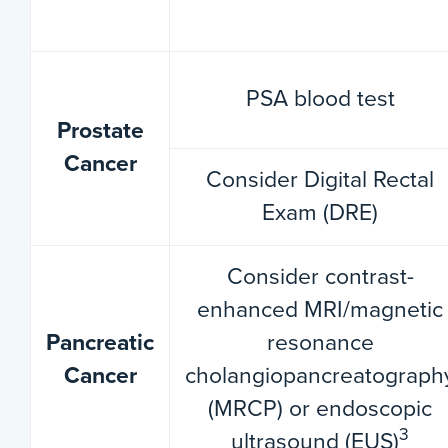
PSA blood test
Prostate
Cancer
Consider Digital Rectal
Exam (DRE)
Consider contrast-
enhanced MRI/magnetic
Pancreatic
resonance
Cancer
cholangiopancreatograph
(MRCP) or endoscopic
3
ultrasound (EUS)