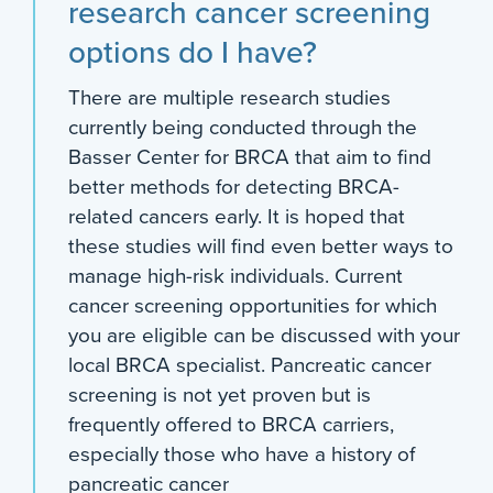
research cancer screening
options do I have?
There are multiple research studies
currently being conducted through the
Basser Center for BRCA that aim to find
better methods for detecting BRCA-
related cancers early. It is hoped that
these studies will find even better ways to
manage high-risk individuals. Current
cancer screening opportunities for which
you are eligible can be discussed with your
local BRCA specialist. Pancreatic cancer
screening is not yet proven but is
frequently offered to BRCA carriers,
especially those who have a history of
pancreatic cancer