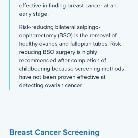
effective in finding breast cancer at an
early stage.
Risk-reducing bilateral salpingo-
oophorectomy (BSO) is the removal of
healthy ovaries and fallopian tubes. Risk-
reducing BSO surgery is highly
recommended after completion of
childbearing because screening methods
have not been proven effective at
detecting ovarian cancer.
Breast Cancer Screening