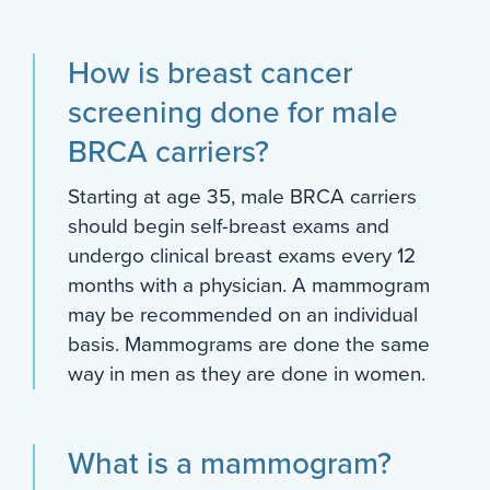
How is breast cancer
screening done for male
BRCA carriers?
Starting at age 35, male BRCA carriers
should begin self-breast exams and
undergo clinical breast exams every 12
months with a physician. A mammogram
may be recommended on an individual
basis. Mammograms are done the same
way in men as they are done in women.
What is a mammogram?