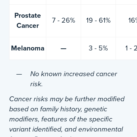
Prostate
7 - 26%
19 - 61%
16
Cancer
Melanoma
—
3 - 5%
1 -
No known increased cancer
risk.
Cancer risks may be further modified
based on family history, genetic
modifiers, features of the specific
variant identified, and environmental