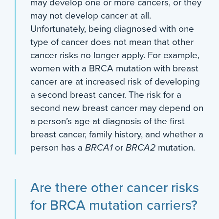
may develop one or more cancers, or they
may not develop cancer at all.
Unfortunately, being diagnosed with one
type of cancer does not mean that other
cancer risks no longer apply. For example,
women with a BRCA mutation with breast
cancer are at increased risk of developing
a second breast cancer. The risk for a
second new breast cancer may depend on
a person’s age at diagnosis of the first
breast cancer, family history, and whether a
person has a
BRCA1
or
BRCA2
mutation.
Are there other cancer risks
for BRCA mutation carriers?