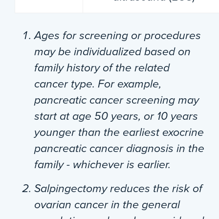
Ages for screening or procedures
may be individualized based on
family history of the related
cancer type. For example,
pancreatic cancer screening may
start at age 50 years, or 10 years
younger than the earliest exocrine
pancreatic cancer diagnosis in the
family - whichever is earlier.
Salpingectomy reduces the risk of
ovarian cancer in the general