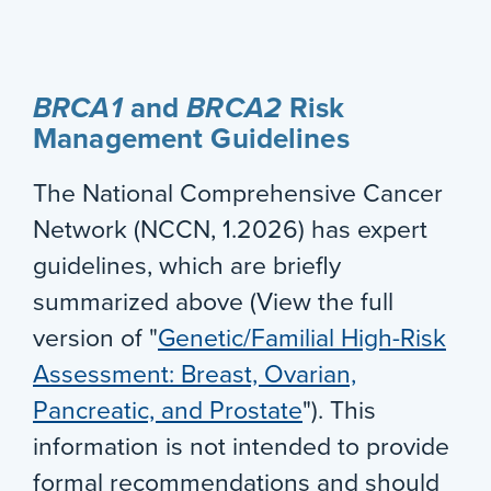
BRCA1
and
BRCA2
Risk
Management Guidelines
The National Comprehensive Cancer
Network (NCCN, 1.2026) has expert
guidelines, which are briefly
summarized above (View the full
version of "
Genetic/Familial High-Risk
Assessment: Breast, Ovarian,
Pancreatic, and Prostate
"). This
information is not intended to provide
formal recommendations and should