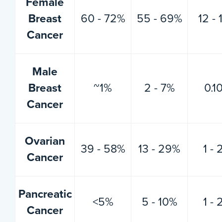
Female
Breast
60 - 72%
55 - 69%
12 -
Cancer
Male
Breast
~1%
2 - 7%
0.1
Cancer
Ovarian
39 - 58%
13 - 29%
1 -
Cancer
Pancreatic
<5%
5 - 10%
1 -
Cancer