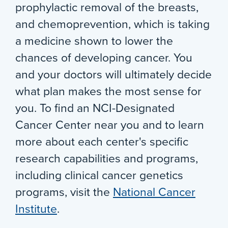
prophylactic removal of the breasts,
and chemoprevention, which is taking
a medicine shown to lower the
chances of developing cancer. You
and your doctors will ultimately decide
what plan makes the most sense for
you. To find an NCI-Designated
Cancer Center near you and to learn
more about each center's specific
research capabilities and programs,
including clinical cancer genetics
programs, visit the
National Cancer
Institute
.