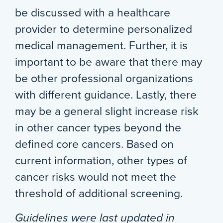
be discussed with a healthcare
provider to determine personalized
medical management. Further, it is
important to be aware that there may
be other professional organizations
with different guidance. Lastly, there
may be a general slight increase risk
in other cancer types beyond the
defined core cancers. Based on
current information, other types of
cancer risks would not meet the
threshold of additional screening.
Guidelines were last updated in