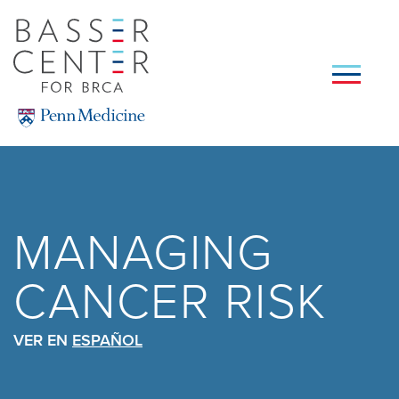
Skip
to
main
content
SEARCH
MANAGING
CANCER RISK
VER EN
ESPAÑOL