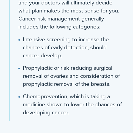
and your doctors will ultimately decide
what plan makes the most sense for you.
Cancer risk management generally
includes the following categories:
Intensive screening to increase the
chances of early detection, should
cancer develop.
Prophylactic or risk reducing surgical
removal of ovaries and consideration of
prophylactic removal of the breasts.
Chemoprevention, which is taking a
medicine shown to lower the chances of
developing cancer.