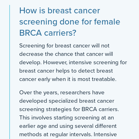
How is breast cancer
screening done for female
BRCA carriers?
Screening for breast cancer will not
decrease the chance that cancer will
develop. However, intensive screening for
breast cancer helps to detect breast
cancer early when it is most treatable.
Over the years, researchers have
developed specialized breast cancer
screening strategies for BRCA carriers.
This involves starting screening at an
earlier age and using several different
methods at regular intervals. Intensive