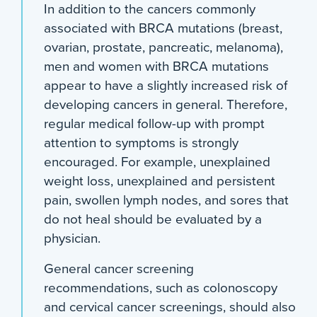
In addition to the cancers commonly
associated with BRCA mutations (breast,
ovarian, prostate, pancreatic, melanoma),
men and women with BRCA mutations
appear to have a slightly increased risk of
developing cancers in general. Therefore,
regular medical follow-up with prompt
attention to symptoms is strongly
encouraged. For example, unexplained
weight loss, unexplained and persistent
pain, swollen lymph nodes, and sores that
do not heal should be evaluated by a
physician.
General cancer screening
recommendations, such as colonoscopy
and cervical cancer screenings, should also