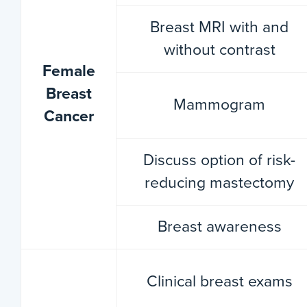
Breast MRI with and
without contrast
Female
Breast
Mammogram
Cancer
Discuss option of risk-
reducing mastectomy
Breast awareness
Clinical breast exams