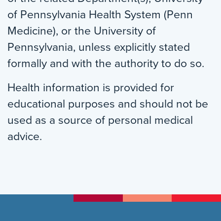
of Pennsylvania Health System (Penn
Medicine), or the University of
Pennsylvania, unless explicitly stated
formally and with the authority to do so.
Health information is provided for
educational purposes and should not be
used as a source of personal medical
advice.