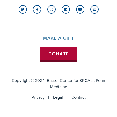
MAKE A GIFT
DONATE
Copyright © 2024, Basser Center for BRCA at
Penn
Medicine
FOOTER
Privacy
Legal
Contact
MENU