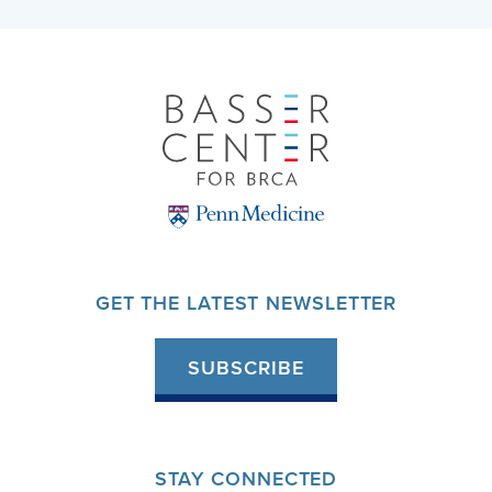
GET THE LATEST NEWSLETTER
SUBSCRIBE
STAY CONNECTED