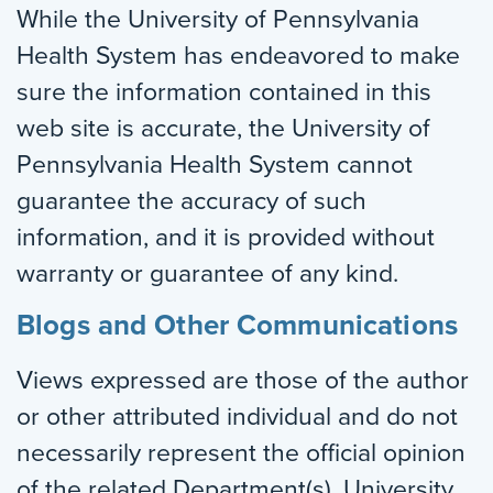
While the University of Pennsylvania
Health System has endeavored to make
sure the information contained in this
web site is accurate, the University of
Pennsylvania Health System cannot
guarantee the accuracy of such
information, and it is provided without
warranty or guarantee of any kind.
Blogs and Other Communications
Views expressed are those of the author
or other attributed individual and do not
necessarily represent the official opinion
of the related Department(s), University