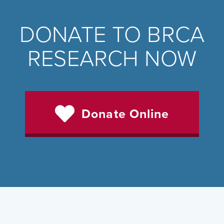
DONATE TO BRCA
RESEARCH NOW
Donate Online