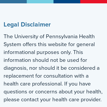
Legal Disclaimer
The University of Pennsylvania Health
System offers this website for general
informational purposes only. This
information should not be used for
diagnosis, nor should it be considered a
replacement for consultation with a
health care professional. If you have
questions or concerns about your health,
please contact your health care provider.