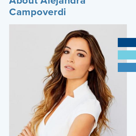
About Alejandra
Campoverdi