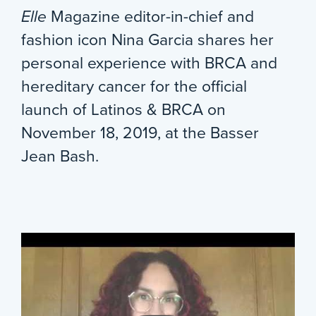
Elle
Magazine editor-in-chief and
fashion icon Nina Garcia shares her
personal experience with BRCA and
hereditary cancer for the official
launch of Latinos & BRCA on
November 18, 2019, at the Basser
Jean Bash.