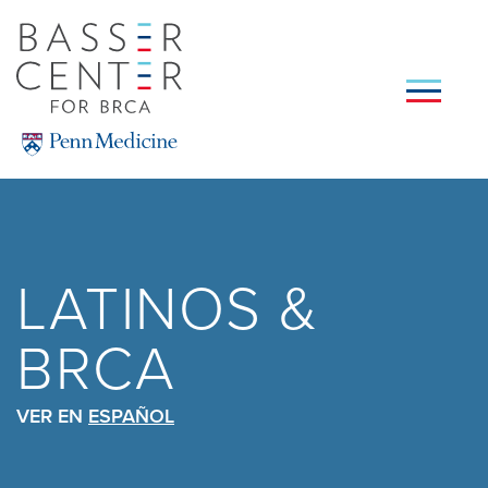
Skip
to
main
content
SEARCH
LATINOS &
BRCA
VER EN
ESPAÑOL