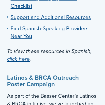
Checklist
Support and Additional Resources
Find Spanish-Speaking Providers
Near You
To view these resources in Spanish,
click here
.
Latinos & BRCA Outreach
Poster Campaign
As part of the Basser Center’s Latinos
& BRCA initiative, we’ve launched an