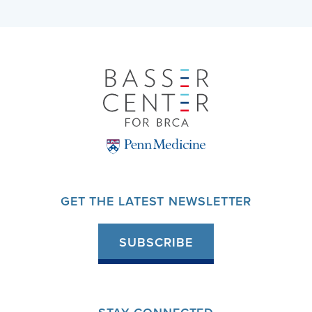
GET THE LATEST NEWSLETTER
SUBSCRIBE