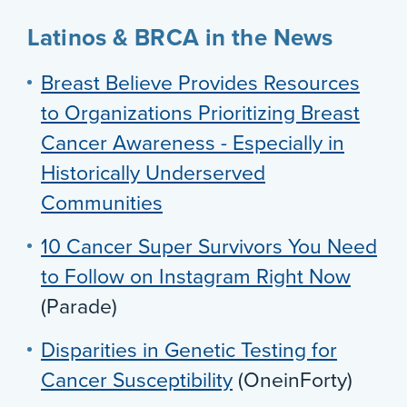
Latinos & BRCA in the News
Breast Believe Provides Resources
to Organizations Prioritizing Breast
Cancer Awareness - Especially in
Historically Underserved
Communities
10 Cancer Super Survivors You Need
to Follow on Instagram Right Now
(Parade)
Disparities in Genetic Testing for
Cancer Susceptibility
(OneinForty)