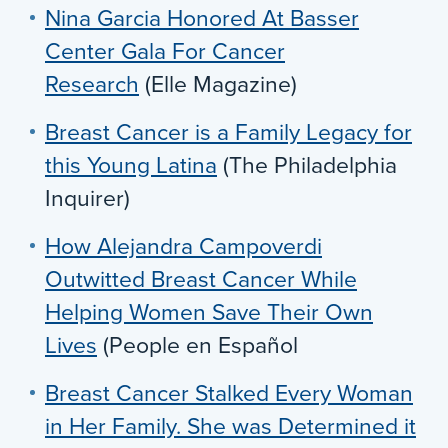
Nina Garcia Honored At Basser
Center Gala For Cancer
Research
(Elle Magazine)
Breast Cancer is a Family Legacy for
this Young Latina
(The Philadelphia
Inquirer)
How Alejandra Campoverdi
Outwitted Breast Cancer While
Helping Women Save Their Own
Lives
(People en Español
Breast Cancer Stalked Every Woman
in Her Family. She was Determined it