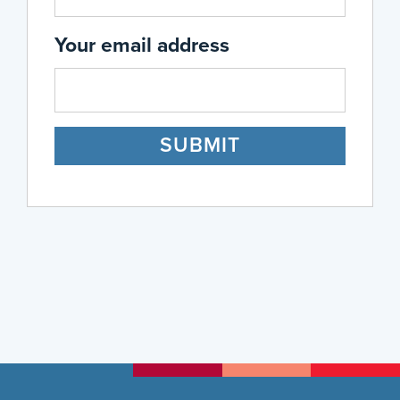
Your email address