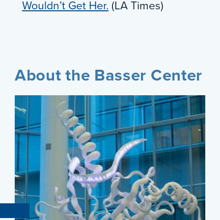
Wouldn’t Get Her.
(LA Times)
About the Basser Center