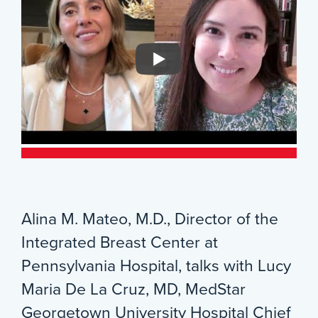
Alina M. Mateo, M.D., Director of the
Integrated Breast Center at
Pennsylvania Hospital, talks with Lucy
Maria De La Cruz, MD, MedStar
Georgetown University Hospital Chief