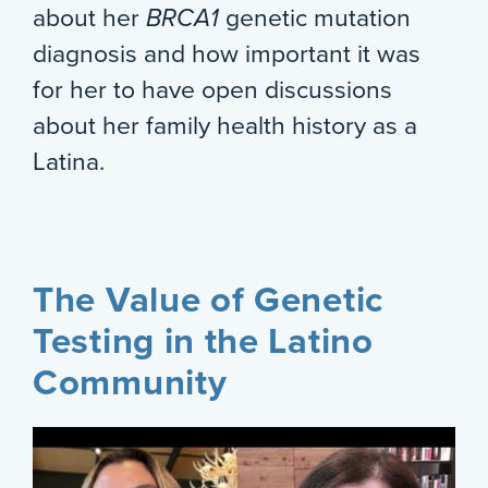
about her
BRCA1
genetic mutation
diagnosis and how important it was
for her to have open discussions
about her family health history as a
Latina.
The Value of Genetic
Testing in the Latino
Community