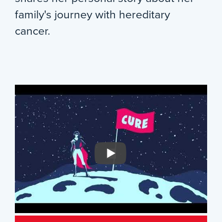
family's journey with hereditary
cancer.