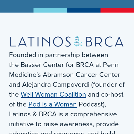
Founded in partnership between
the Basser Center for BRCA at Penn
Medicine's Abramson Cancer Center
and Alejandra Campoverdi (founder of
the
Well Woman Coalition
and co-host
of the
Pod is a Woman
Podcast),
Latinos & BRCA is a comprehensive
initiative to raise awareness, provide
education and resources, and build