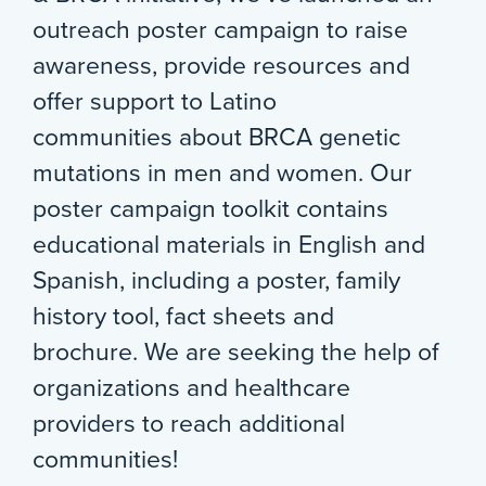
outreach poster campaign to raise
awareness, provide resources and
offer support to Latino
communities about BRCA genetic
mutations in men and women. Our
poster campaign toolkit contains
educational materials in English and
Spanish, including a poster, family
history tool, fact sheets and
brochure. We are seeking the help of
organizations and healthcare
providers to reach additional
communities!