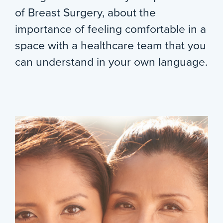
of Breast Surgery, about the
importance of feeling comfortable in a
space with a healthcare team that you
can understand in your own language.