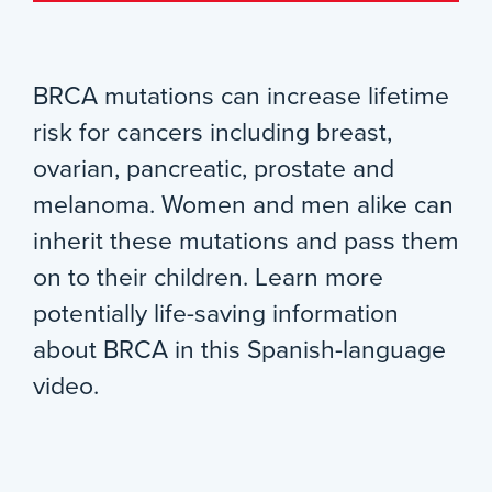
BRCA mutations can increase lifetime
risk for cancers including breast,
ovarian, pancreatic, prostate and
melanoma. Women and men alike can
inherit these mutations and pass them
on to their children. Learn more
potentially life-saving information
about BRCA in this Spanish-language
video.