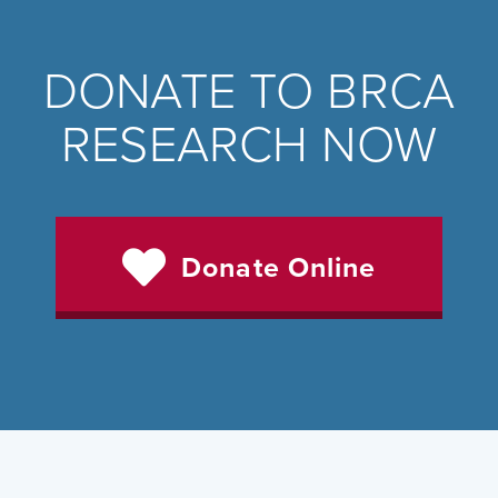
DONATE TO BRCA
RESEARCH NOW
Donate Online