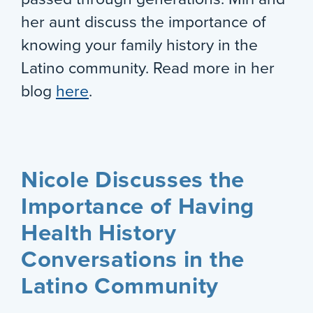
her aunt discuss the importance of
knowing your family history in the
Latino community. Read more in her
blog
here
.
Nicole Discusses the
Importance of Having
Health History
Conversations in the
Latino Community