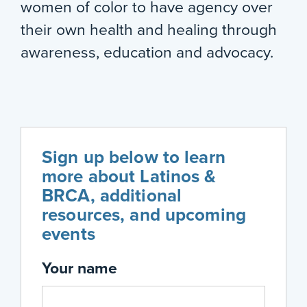
women of color to have agency over
their own health and healing through
awareness, education and advocacy.
Sign up below to learn
more about Latinos &
BRCA, additional
resources, and upcoming
events
Your name