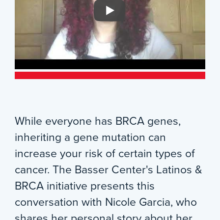
While everyone has BRCA genes,
inheriting a gene mutation can
increase your risk of certain types of
cancer. The Basser Center's Latinos &
BRCA initiative presents this
conversation with Nicole Garcia, who
shares her personal story about her