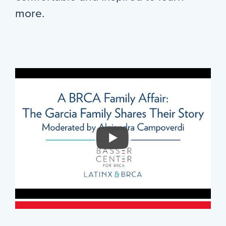
more.