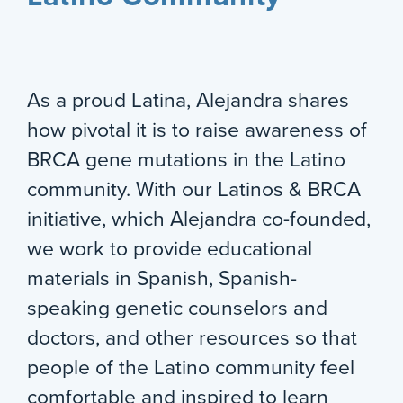
As a proud Latina, Alejandra shares
how pivotal it is to raise awareness of
BRCA gene mutations in the Latino
community. With our Latinos & BRCA
initiative, which Alejandra co-founded,
we work to provide educational
materials in Spanish, Spanish-
speaking genetic counselors and
doctors, and other resources so that
people of the Latino community feel
comfortable and inspired to learn