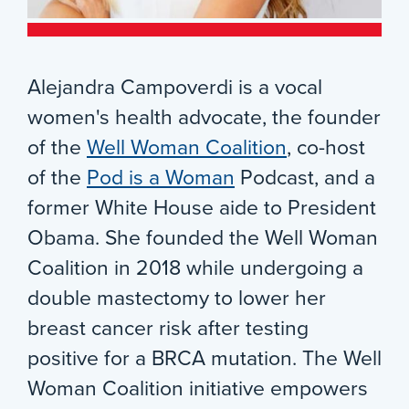
Alejandra Campoverdi is a vocal
women's health advocate, the founder
of the
Well Woman Coalition
, co-host
of the
Pod is a Woman
Podcast, and a
former White House aide to President
Obama. She founded the Well Woman
Coalition in 2018 while undergoing a
double mastectomy to lower her
breast cancer risk after testing
positive for a BRCA mutation. The Well
Woman Coalition initiative empowers