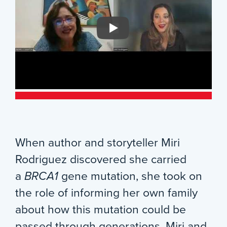
When author and storyteller Miri
Rodriguez discovered she carried
a
BRCA1
gene mutation, she took on
the role of informing her own family
about how this mutation could be
passed through generations. Miri and