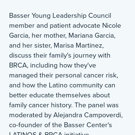
Basser Young Leadership Council
member and patient advocate Nicole
Garcia, her mother, Mariana Garcia,
and her sister, Marisa Martinez,
discuss their family's journey with
BRCA, including how they've
managed their personal cancer risk,
and how the Latino community can
better educate themselves about
family cancer history. The panel was
moderated by Alejandra Campoverdi,
co-founder of the Basser Center's
LATINOS & BRCA initiative.