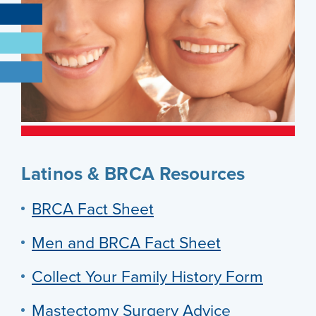
Latinos & BRCA Resources
BRCA Fact Sheet
Men and BRCA Fact Sheet
Collect Your Family History Form
Mastectomy Surgery Advice