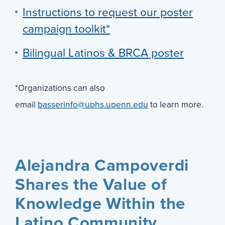
Instructions to request our poster
campaign toolkit*
Bilingual Latinos & BRCA poster
*Organizations can also
email
basserinfo@uphs.upenn.edu
to learn more.
Alejandra Campoverdi
Shares the Value of
Knowledge Within the
Latino Community