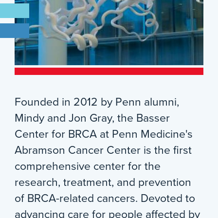
Founded in 2012 by Penn alumni,
Mindy and Jon Gray, the Basser
Center for BRCA at Penn Medicine's
Abramson Cancer Center is the first
comprehensive center for the
research, treatment, and prevention
of BRCA-related cancers. Devoted to
advancing care for people affected by