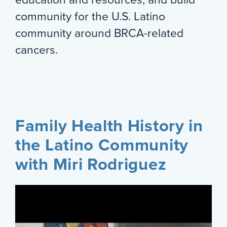
community for the U.S. Latino
community around BRCA-related
cancers.
Family Health History in
the Latino Community
with Miri Rodriguez