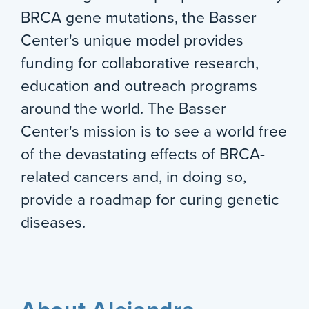
BRCA gene mutations, the Basser
Center's unique model provides
funding for collaborative research,
education and outreach programs
around the world. The Basser
Center's mission is to see a world free
of the devastating effects of BRCA-
related cancers and, in doing so,
provide a roadmap for curing genetic
diseases.