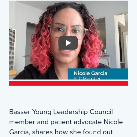
Basser Young Leadership Council
member and patient advocate Nicole
Garcia, shares how she found out