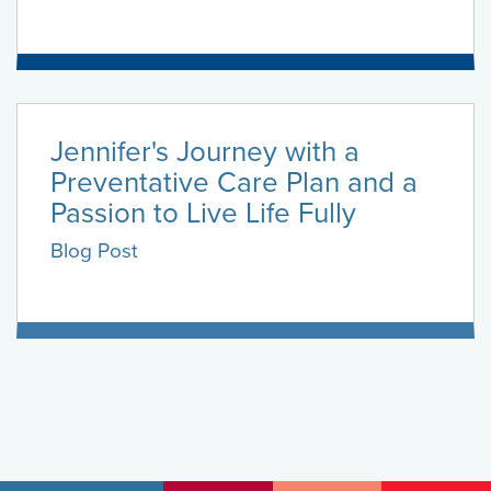
Jennifer's Journey with a
Preventative Care Plan and a
Passion to Live Life Fully
Blog Post