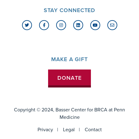
STAY CONNECTED
MAKE A GIFT
DONATE
Copyright © 2024, Basser Center for BRCA at
Penn
Medicine
FOOTER
Privacy
Legal
Contact
MENU