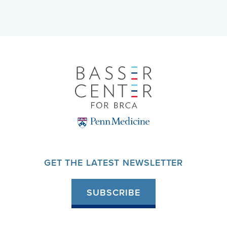
GET THE LATEST NEWSLETTER
SUBSCRIBE