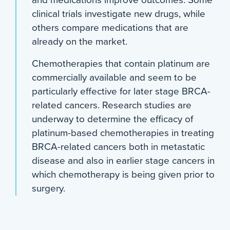
and medications improve outcomes. Some
clinical trials investigate new drugs, while
others compare medications that are
already on the market.
Chemotherapies that contain platinum are
commercially available and seem to be
particularly effective for later stage BRCA-
related cancers. Research studies are
underway to determine the efficacy of
platinum-based chemotherapies in treating
BRCA-related cancers both in metastatic
disease and also in earlier stage cancers in
which chemotherapy is being given prior to
surgery.