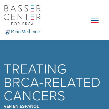
Skip
to
main
content
SEARCH
TREATING
BRCA-RELATED
CANCERS
VER EN
ESPAÑOL