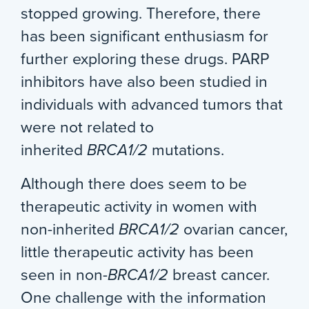
stopped growing. Therefore, there
has been significant enthusiasm for
further exploring these drugs. PARP
inhibitors have also been studied in
individuals with advanced tumors that
were not related to
inherited
BRCA1/2
mutations.
Although there does seem to be
therapeutic activity in women with
non-inherited
BRCA1/2
ovarian cancer,
little therapeutic activity has been
seen in non-
BRCA1/2
breast cancer.
One challenge with the information