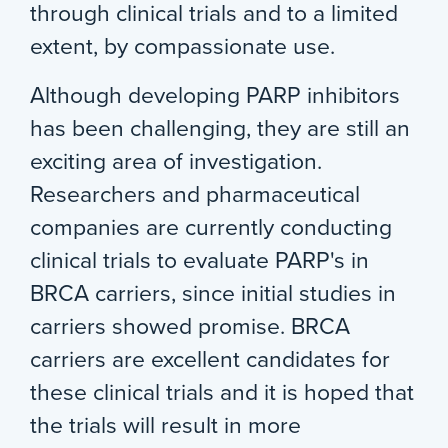
through clinical trials and to a limited
extent, by compassionate use.
Although developing PARP inhibitors
has been challenging, they are still an
exciting area of investigation.
Researchers and pharmaceutical
companies are currently conducting
clinical trials to evaluate PARP's in
BRCA carriers, since initial studies in
carriers showed promise. BRCA
carriers are excellent candidates for
these clinical trials and it is hoped that
the trials will result in more