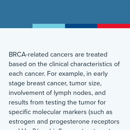
BRCA-related cancers are treated
based on the clinical characteristics of
each cancer. For example, in early
stage breast cancer, tumor size,
involvement of lymph nodes, and
results from testing the tumor for
specific molecular markers (such as
estrogen and progesterone receptors