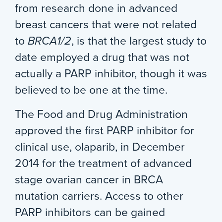
from research done in advanced
breast cancers that were not related
to
BRCA1/2
, is that the largest study to
date employed a drug that was not
actually a PARP inhibitor, though it was
believed to be one at the time.
The Food and Drug Administration
approved the first PARP inhibitor for
clinical use, olaparib, in December
2014 for the treatment of advanced
stage ovarian cancer in BRCA
mutation carriers. Access to other
PARP inhibitors can be gained