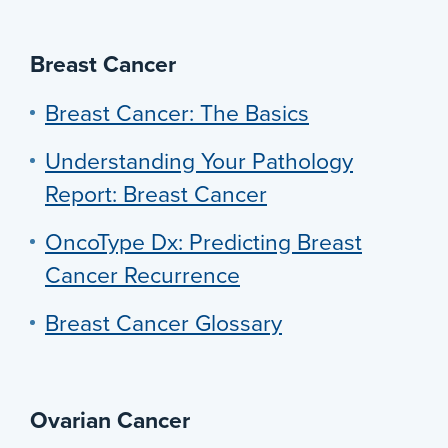
Breast Cancer
Breast Cancer: The Basics
Understanding Your Pathology
Report: Breast Cancer
OncoType Dx: Predicting Breast
Cancer Recurrence
Breast Cancer Glossary
Ovarian Cancer