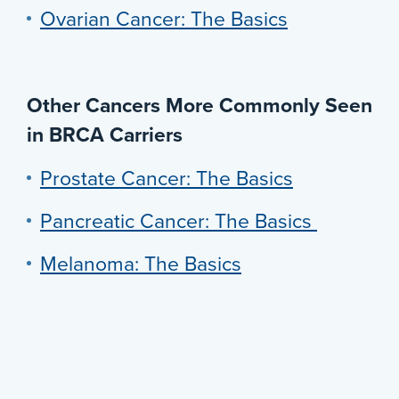
Ovarian Cancer: The Basics
Other Cancers More Commonly Seen
in BRCA Carriers
Prostate Cancer: The Basics
Pancreatic Cancer: The Basics
Melanoma: The Basics