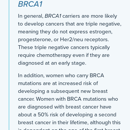
BRCA1
In general,
BRCA1
carriers are more likely
to develop cancers that are triple negative,
meaning they do not express estrogen,
progesterone, or Her2/neu receptors.
These triple negative cancers typically
require chemotherapy even if they are
diagnosed at an early stage.
In addition, women who carry BRCA
mutations are at increased risk of
developing a subsequent new breast
cancer. Women with BRCA mutations who
are diagnosed with breast cancer have
about a 50% risk of developing a second
breast cancer in their lifetime, although this