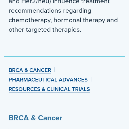
and Her2/neu) influence treatment
recommendations regarding
chemotherapy, hormonal therapy and
other targeted therapies.
BRCA & CANCER
PHARMACEUTICAL ADVANCES
RESOURCES & CLINICAL TRIALS
BRCA & Cancer