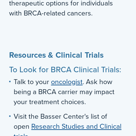
therapeutic options for individuals
with BRCA-related cancers.
Resources & Clinical Trials
To Look for BRCA Clinical Trials:
Talk to your
oncologist
. Ask how
being a BRCA carrier may impact
your treatment choices.
Visit the Basser Center's list of
open
Research Studies and Clinical