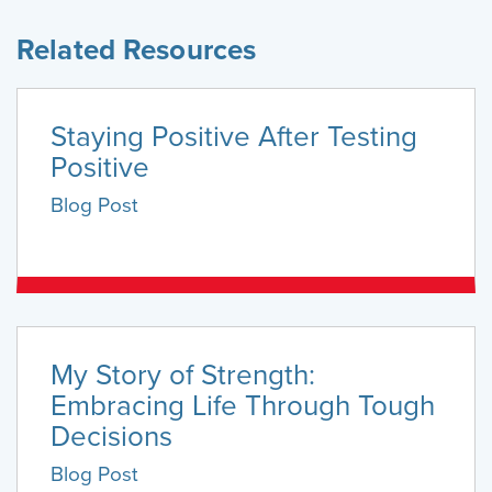
Related Resources
Staying Positive After Testing
Positive
Blog Post
My Story of Strength:
Embracing Life Through Tough
Decisions
Blog Post