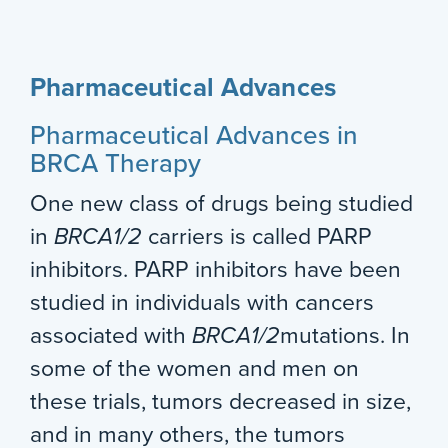
Pharmaceutical Advances
Pharmaceutical Advances in
BRCA Therapy
One new class of drugs being studied
in
BRCA1/2
carriers is called PARP
inhibitors. PARP inhibitors have been
studied in individuals with cancers
associated with
BRCA1/2
mutations. In
some of the women and men on
these trials, tumors decreased in size,
and in many others, the tumors