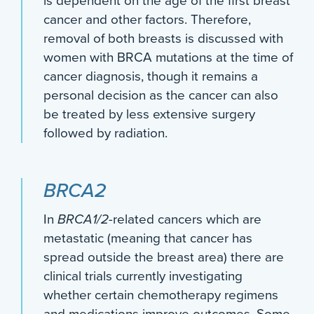
is dependent on the age of the first breast
cancer and other factors. Therefore,
removal of both breasts is discussed with
women with BRCA mutations at the time of
cancer diagnosis, though it remains a
personal decision as the cancer can also
be treated by less extensive surgery
followed by radiation.
BRCA2
In
BRCA1/2
-related cancers which are
metastatic (meaning that cancer has
spread outside the breast area) there are
clinical trials currently investigating
whether certain chemotherapy regimens