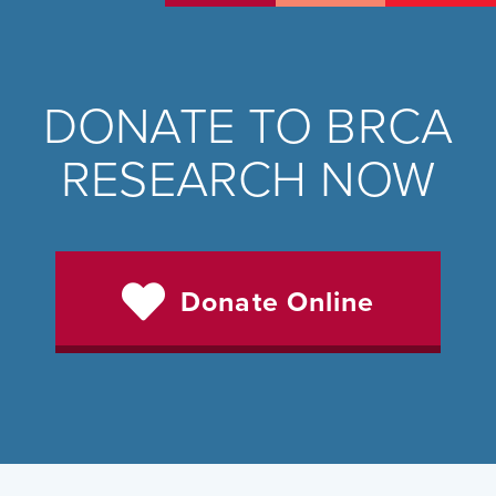
DONATE TO BRCA
RESEARCH NOW
Donate Online