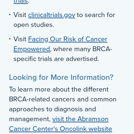
trials
.
Visit
clinicaltrials.gov
to search for
open studies.
Visit
Facing Our Risk of Cancer
Empowered
, where many BRCA-
specific trials are advertised.
Looking for More Information?
To learn more about the different
BRCA-related cancers and common
approaches to diagnosis and
management,
visit the Abramson
Cancer Center's Oncolink website