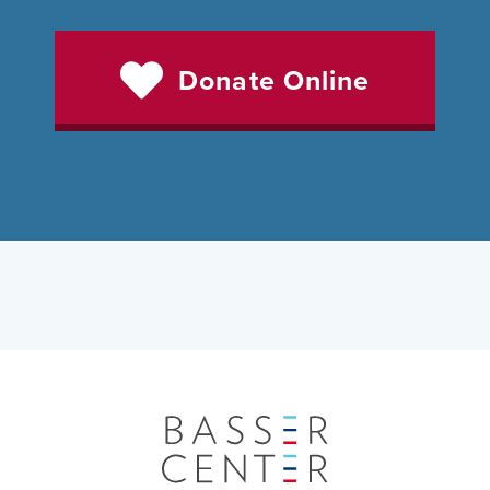
Donate Online