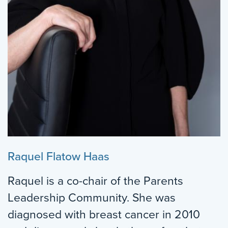
Raquel Flatow Haas
Raquel is a co-chair of the Parents
Leadership Community. She was
diagnosed with breast cancer in 2010