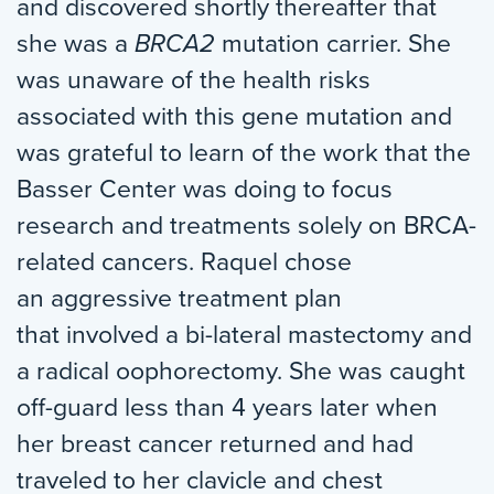
and discovered shortly thereafter that
she was a
BRCA2
mutation carrier. She
was unaware of the health risks
associated with this gene mutation and
was grateful to learn of the work that the
Basser Center was doing to focus
research and treatments solely on BRCA-
related cancers. Raquel chose
an aggressive treatment plan
that involved a bi-lateral mastectomy and
a radical oophorectomy. She was caught
off-guard less than 4 years later when
her breast cancer returned and had
traveled to her clavicle and chest