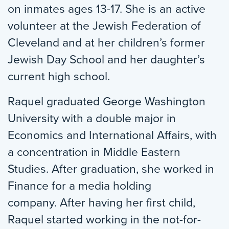
on inmates ages 13-17. She is an active
volunteer at the Jewish Federation of
Cleveland and at her children’s former
Jewish Day School and her daughter’s
current high school.
Raquel graduated George Washington
University with a double major in
Economics and International Affairs, with
a concentration in Middle Eastern
Studies. After graduation, she worked in
Finance for a media holding
company. After having her first child,
Raquel started working in the not-for-