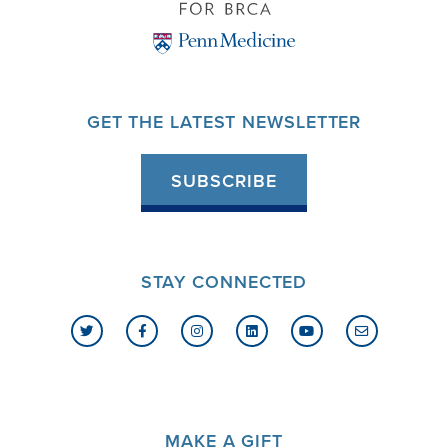
GET THE LATEST NEWSLETTER
SUBSCRIBE
STAY CONNECTED
MAKE A GIFT