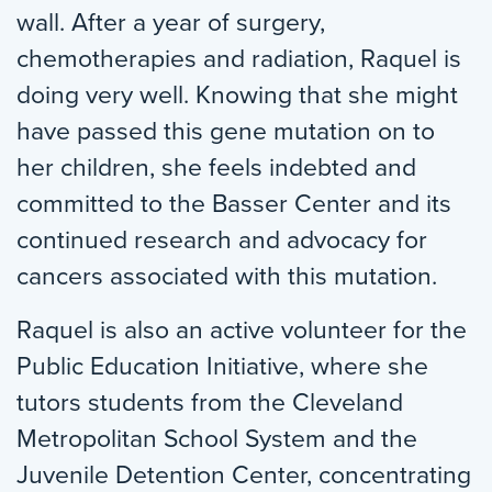
wall. After a year of surgery,
chemotherapies and radiation, Raquel is
doing very well. Knowing that she might
have passed this gene mutation on to
her children, she feels indebted and
committed to the Basser Center and its
continued research and advocacy for
cancers associated with this mutation.
Raquel is also an active volunteer for the
Public Education Initiative, where she
tutors students from the Cleveland
Metropolitan School System and the
Juvenile Detention Center, concentrating