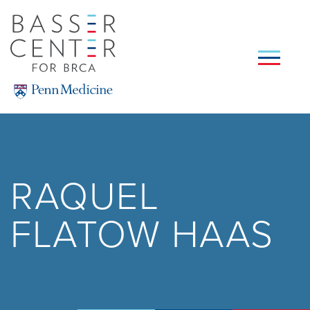
Skip
to
main
content
SEARCH
RAQUEL
FLATOW HAAS