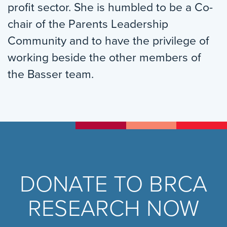
profit sector. She is humbled to be a Co-
chair of the Parents Leadership
Community and to have the privilege of
working beside the other members of
the Basser team.
DONATE TO BRCA
RESEARCH NOW