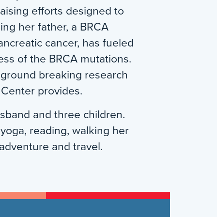
ising efforts designed to
ing her father, a BRCA
pancreatic cancer, has fueled
ess of the BRCA mutations.
e ground breaking research
 Center provides.
usband and three children.
 yoga, reading, walking her
adventure and travel.