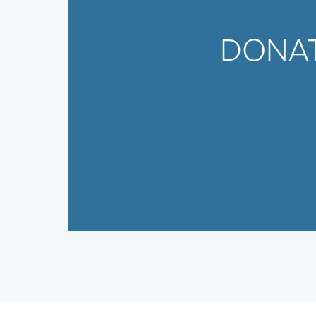
DONAT