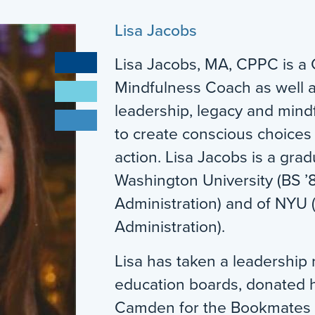
Lisa Jacobs
Lisa Jacobs, MA, CPPC is a 
Mindfulness Coach as well a
leadership, legacy and mind
to create conscious choices
action. Lisa Jacobs is a gr
Washington University (BS ’
Administration) and of NYU 
Administration).
Lisa has taken a leadership 
education boards, donated he
Camden for the Bookmates P