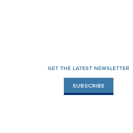
GET THE LATEST NEWSLETTER
SUBSCRIBE