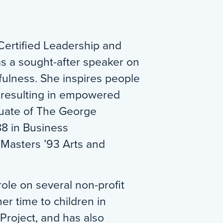
Certified Leadership and
s a sought-after speaker on
fulness. She inspires people
 resulting in empowered
aduate of The George
88 in Business
(Masters ’93 Arts and
role on several non-profit
r time to children in
roject, and has also