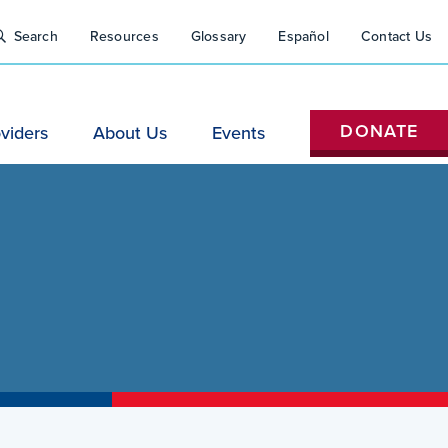
Close
tility
Search
Resources
Glossary
Español
Contact Us
Search
Nav
H
DONATE
viders
About Us
Events
(Do
Not
Remove)