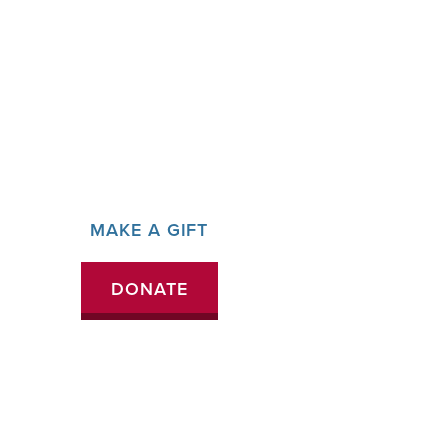
MAKE A GIFT
DONATE