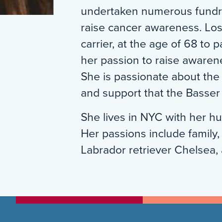
undertaken numerous fundra
raise cancer awareness. Los
carrier, at the age of 68 to 
her passion to raise awaren
She is passionate about th
and support that the Basser
She lives in NYC with her h
Her passions include family,
Labrador retriever Chelsea, 