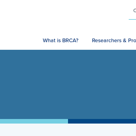
U
SEARC
What is BRCA?
Researchers & Pro