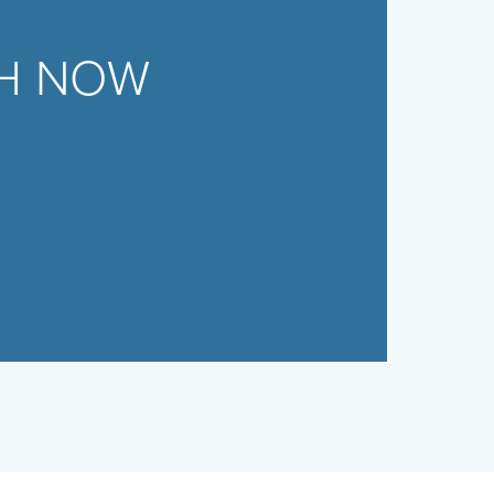
CH NOW