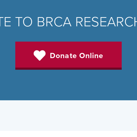
E TO BRCA RESEAR
Donate Online