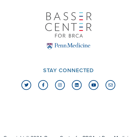
STAY CONNECTED