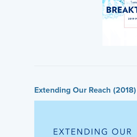
Extending Our Reach (2018)