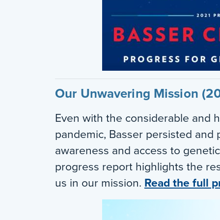
Our Unwavering Mission (2
Even with the considerable and h
pandemic, Basser persisted and p
awareness and access to genetic
progress report highlights the res
us in our mission.
Read the full p