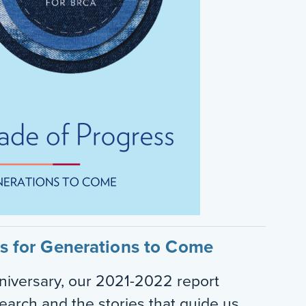
ss for Generations to Come
iversary, our 2021-2022 report
search and the stories that guide us