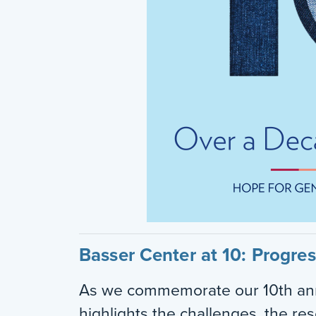
Basser Center at 10: Progre
As we commemorate our 10th ann
highlights the challenges, the re