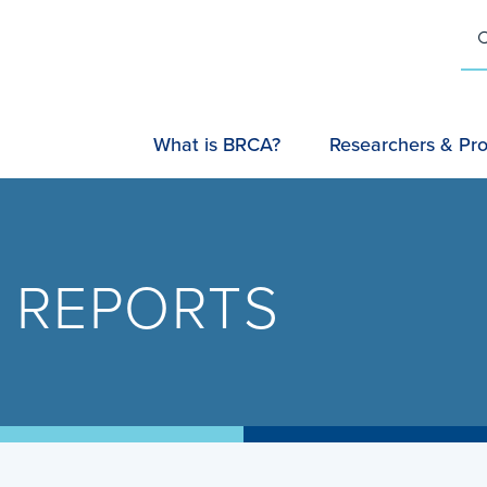
U
SEARC
What is BRCA?
Researchers & Pro
 REPORTS