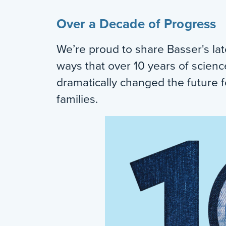
Over a Decade of Progress
We’re proud to share Basser's lat
ways that over 10 years of scien
dramatically changed the future f
families.