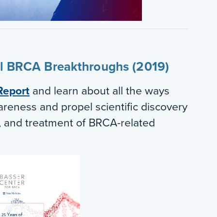
al BRCA Breakthroughs (2019)
Report
and learn about all the ways
areness and propel scientific discovery
n, and treatment of BRCA-related