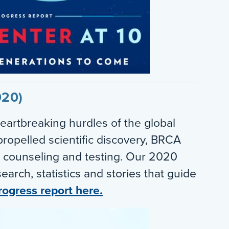
020)
eartbreaking hurdles of the global
ropelled scientific discovery, BRCA
 counseling and testing. Our 2020
earch, statistics and stories that guide
rogress report here.