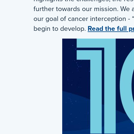
further towards our mission. We 
our goal of cancer interception - 
begin to develop.
Read the full p