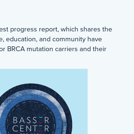
est progress report, which shares the
ce, education, and community have
or BRCA mutation carriers and their