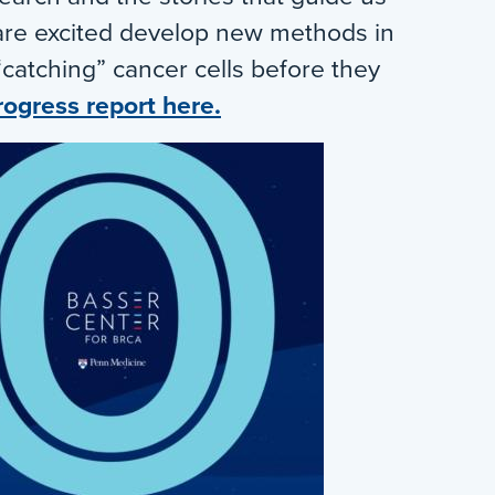
are excited develop new methods in
“catching” cancer cells before they
rogress report here.