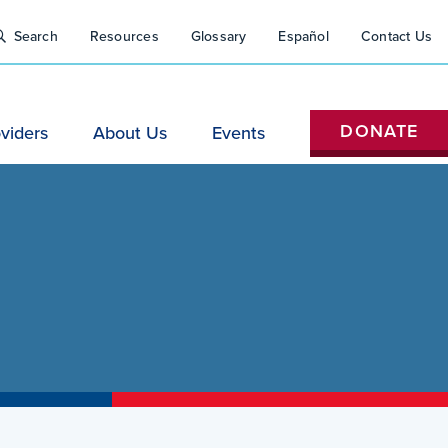
Close
tility
Search
Resources
Glossary
Español
Contact Us
Search
Nav
H
DONATE
viders
About Us
Events
(Do
Not
Remove)