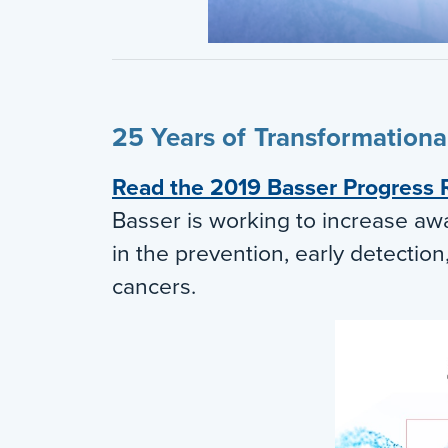
25 Years of Transformation
Read the 2019 Basser Progress 
Basser is working to increase aw
in the prevention, early detectio
cancers.