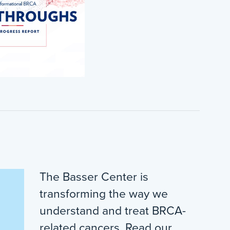
The Basser Center is
transforming the way we
understand and treat BRCA-
related cancers. Read our