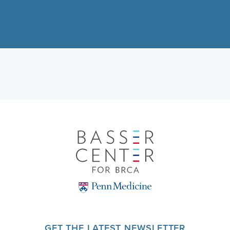
GET THE LATEST NEWSLETTER