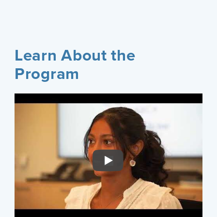
Learn About the
Program