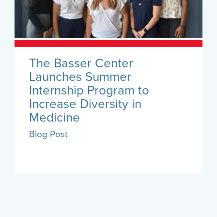
The Basser Center
Launches Summer
Internship Program to
Increase Diversity in
Medicine
Blog Post