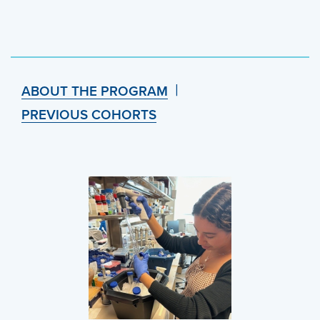
ABOUT THE PROGRAM
PREVIOUS COHORTS