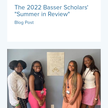
The 2022 Basser Scholars'
"Summer in Review"
Blog Post