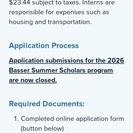
$23.44 subject to taxes. Interns are
responsible for expenses such as
housing and transportation.
Application Process
Application submissions for the 2026
Basser Summer Scholars program
are now closed.
Required Documents:
Completed online application form
(button below)