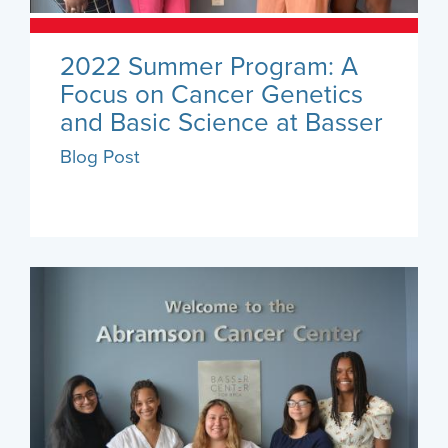
2022 Summer Program: A
Focus on Cancer Genetics
and Basic Science at Basser
Blog Post