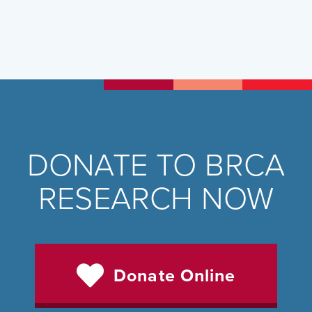
DONATE TO BRCA
RESEARCH NOW
Donate Online