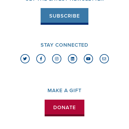
SUBSCRIBE
STAY CONNECTED
MAKE A GIFT
DONATE