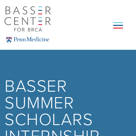
Skip
to
main
content
SEARCH
BASSER
SUMMER
SCHOLARS