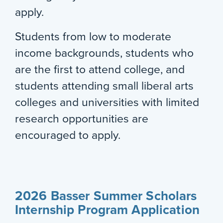
apply.
Students from low to moderate
income backgrounds, students who
are the first to attend college, and
students attending small liberal arts
colleges and universities with limited
research opportunities are
encouraged to apply.
2026 Basser Summer Scholars
Internship Program Application