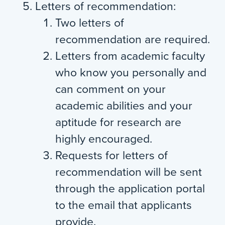
Letters of recommendation:
Two letters of
recommendation are required.
Letters from academic faculty
who know you personally and
can comment on your
academic abilities and your
aptitude for research are
highly encouraged.
Requests for letters of
recommendation will be sent
through the application portal
to the email that applicants
provide.