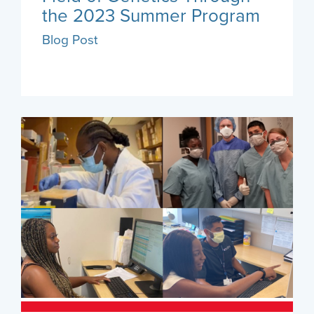
the 2023 Summer Program
Blog Post