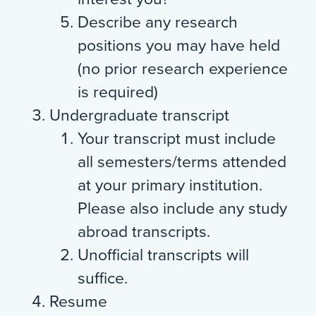
Describe any research
positions you may have held
(no prior research experience
is required)
Undergraduate transcript
Your transcript must include
all semesters/terms attended
at your primary institution.
Please also include any study
abroad transcripts.
Unofficial transcripts will
suffice.
Resume