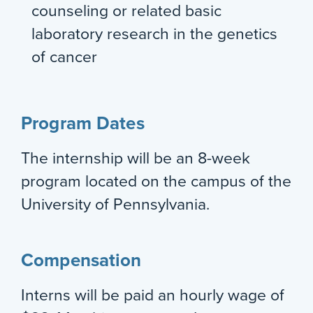
counseling or related basic
laboratory research in the genetics
of cancer
Program Dates
The internship will be an 8-week
program located on the campus of the
University of Pennsylvania.
Compensation
Interns will be paid an hourly wage of