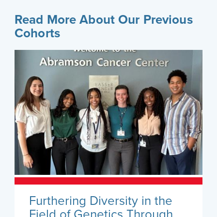
Read More About Our Previous
Cohorts
Furthering Diversity in the
Field of Genetics Through