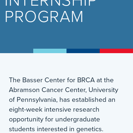
INTERNSHIP
PROGRAM
The Basser Center for BRCA at the
Abramson Cancer Center, University
of Pennsylvania, has established an
eight-week intensive research
opportunity for undergraduate
students interested in genetics.