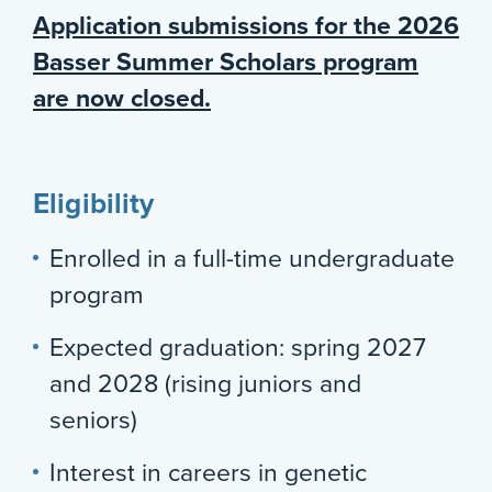
Application submissions for the 2026
Basser Summer Scholars program
are now closed.
Eligibility
Enrolled in a full-time undergraduate
program
Expected graduation: spring 2027
and 2028 (rising juniors and
seniors)
Interest in careers in genetic