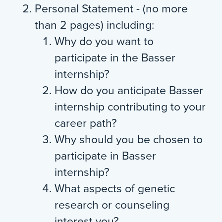
Personal Statement - (no more
than 2 pages) including:
Why do you want to
participate in the Basser
internship?
How do you anticipate Basser
internship contributing to your
career path?
Why should you be chosen to
participate in Basser
internship?
What aspects of genetic
research or counseling
interest you?