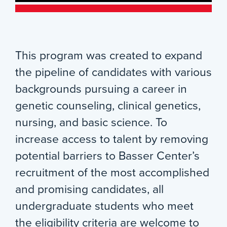
This program was created to expand
the pipeline of candidates with various
backgrounds pursuing a career in
genetic counseling, clinical genetics,
nursing, and basic science. To
increase access to talent by removing
potential barriers to Basser Center’s
recruitment of the most accomplished
and promising candidates, all
undergraduate students who meet
the eligibility criteria are welcome to